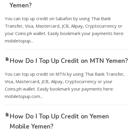
Yemen?
You can top up credit on Sabafon by using Thai Bank
Transfer, Visa, Mastercard, JCB, Alipay, Cryptocurrency or
your Coins.ph wallet. Easily bookmark your payments here:
mobiletopup...
How Do I Top Up Credit on MTN Yemen?
You can top up credit on MTN by using Thai Bank Transfer,
Visa, Mastercard, JCB, Alipay, Cryptocurrency or your
Coins.ph wallet. Easily bookmark your payments here:
mobiletopup.com...
How Do I Top Up Credit on Yemen
Mobile Yemen?