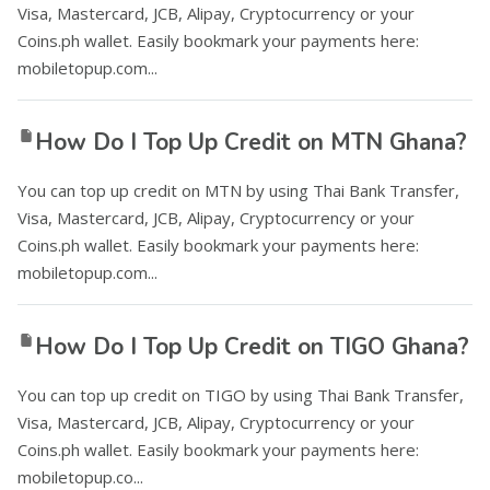
Visa, Mastercard, JCB, Alipay, Cryptocurrency or your
Coins.ph wallet. Easily bookmark your payments here:
mobiletopup.com...
How Do I Top Up Credit on MTN Ghana?
You can top up credit on MTN by using Thai Bank Transfer,
Visa, Mastercard, JCB, Alipay, Cryptocurrency or your
Coins.ph wallet. Easily bookmark your payments here:
mobiletopup.com...
How Do I Top Up Credit on TIGO Ghana?
You can top up credit on TIGO by using Thai Bank Transfer,
Visa, Mastercard, JCB, Alipay, Cryptocurrency or your
Coins.ph wallet. Easily bookmark your payments here:
mobiletopup.co...