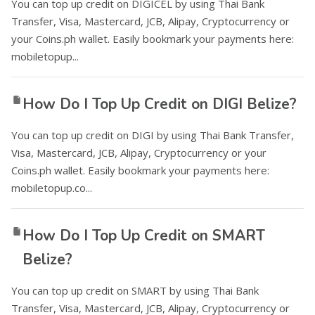
You can top up credit on DIGICEL by using Thai Bank
Transfer, Visa, Mastercard, JCB, Alipay, Cryptocurrency or
your Coins.ph wallet. Easily bookmark your payments here:
mobiletopup...
How Do I Top Up Credit on DIGI Belize?
You can top up credit on DIGI by using Thai Bank Transfer,
Visa, Mastercard, JCB, Alipay, Cryptocurrency or your
Coins.ph wallet. Easily bookmark your payments here:
mobiletopup.co...
How Do I Top Up Credit on SMART
Belize?
You can top up credit on SMART by using Thai Bank
Transfer, Visa, Mastercard, JCB, Alipay, Cryptocurrency or