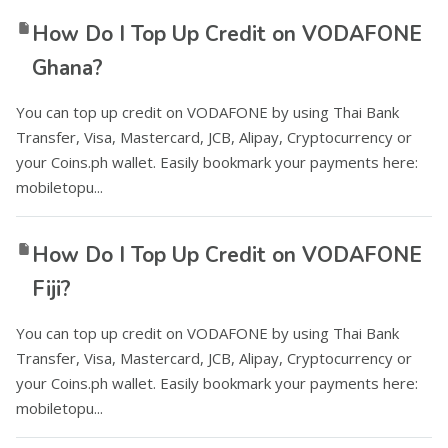
How Do I Top Up Credit on VODAFONE
Ghana?
You can top up credit on VODAFONE by using Thai Bank
Transfer, Visa, Mastercard, JCB, Alipay, Cryptocurrency or
your Coins.ph wallet. Easily bookmark your payments here:
mobiletopu...
How Do I Top Up Credit on VODAFONE
Fiji?
You can top up credit on VODAFONE by using Thai Bank
Transfer, Visa, Mastercard, JCB, Alipay, Cryptocurrency or
your Coins.ph wallet. Easily bookmark your payments here:
mobiletopu...