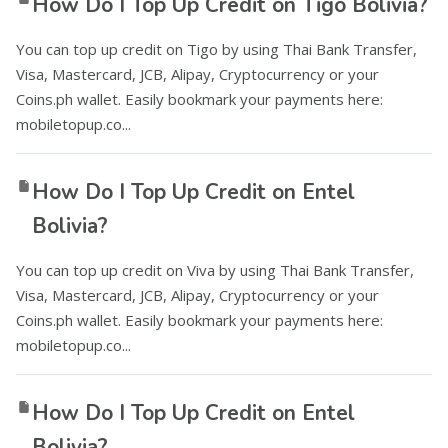
How Do I Top Up Credit on Tigo Bolivia?
You can top up credit on Tigo by using Thai Bank Transfer,
Visa, Mastercard, JCB, Alipay, Cryptocurrency or your
Coins.ph wallet. Easily bookmark your payments here:
mobiletopup.co...
How Do I Top Up Credit on Entel
Bolivia?
You can top up credit on Viva by using Thai Bank Transfer,
Visa, Mastercard, JCB, Alipay, Cryptocurrency or your
Coins.ph wallet. Easily bookmark your payments here:
mobiletopup.co...
How Do I Top Up Credit on Entel
Bolivia?