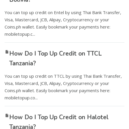
You can top up credit on Entel by using Thai Bank Transfer,
Visa, Mastercard, JCB, Alipay, Cryptocurrency or your
Coins.ph wallet. Easily bookmark your payments here:
mobiletopup.c...
How Do I Top Up Credit on TTCL
Tanzania?
You can top up credit on TTCL by using Thai Bank Transfer,
Visa, Mastercard, JCB, Alipay, Cryptocurrency or your
Coins.ph wallet. Easily bookmark your payments here:
mobiletopup.co...
How Do I Top Up Credit on Halotel
Tanzania?