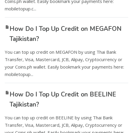
Coins.ph wallet. Easily bookmark your payments here:
mobiletopup.c...
How Do I Top Up Credit on MEGAFON
Tajikistan?
You can top up credit on MEGAFON by using Thai Bank
Transfer, Visa, Mastercard, JCB, Alipay, Cryptocurrency or
your Coins.ph wallet. Easily bookmark your payments here:
mobiletopup...
How Do I Top Up Credit on BEELINE
Tajikistan?
You can top up credit on BEELINE by using Thai Bank
Transfer, Visa, Mastercard, JCB, Alipay, Cryptocurrency or
your Coins.ph wallet. Easily bookmark your payments here: