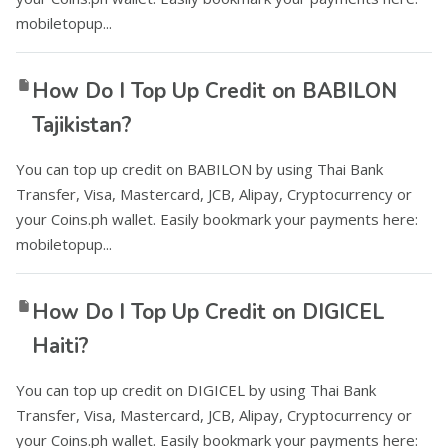
mobiletopup...
How Do I Top Up Credit on BABILON
Tajikistan?
You can top up credit on BABILON by using Thai Bank
Transfer, Visa, Mastercard, JCB, Alipay, Cryptocurrency or
your Coins.ph wallet. Easily bookmark your payments here:
mobiletopup...
How Do I Top Up Credit on DIGICEL
Haiti?
You can top up credit on DIGICEL by using Thai Bank
Transfer, Visa, Mastercard, JCB, Alipay, Cryptocurrency or
your Coins.ph wallet. Easily bookmark your payments here: