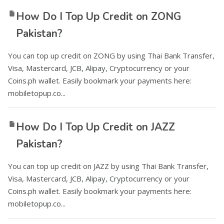
How Do I Top Up Credit on ZONG
Pakistan?
You can top up credit on ZONG by using Thai Bank Transfer,
Visa, Mastercard, JCB, Alipay, Cryptocurrency or your
Coins.ph wallet. Easily bookmark your payments here:
mobiletopup.co...
How Do I Top Up Credit on JAZZ
Pakistan?
You can top up credit on JAZZ by using Thai Bank Transfer,
Visa, Mastercard, JCB, Alipay, Cryptocurrency or your
Coins.ph wallet. Easily bookmark your payments here:
mobiletopup.co...