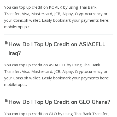
You can top up credit on KOREK by using Thai Bank
Transfer, Visa, Mastercard, JCB, Alipay, Cryptocurrency or
your Coins.ph wallet. Easily bookmark your payments here:
mobiletopup.c...
How Do I Top Up Credit on ASIACELL
Iraq?
You can top up credit on ASIACELL by using Thai Bank
Transfer, Visa, Mastercard, JCB, Alipay, Cryptocurrency or
your Coins.ph wallet. Easily bookmark your payments here:
mobiletopu...
How Do I Top Up Credit on GLO Ghana?
You can top up credit on GLO by using Thai Bank Transfer,