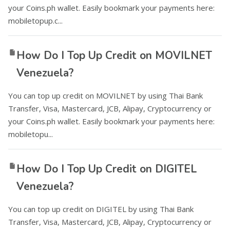
your Coins.ph wallet. Easily bookmark your payments here:
mobiletopup.c...
How Do I Top Up Credit on MOVILNET
Venezuela?
You can top up credit on MOVILNET by using Thai Bank
Transfer, Visa, Mastercard, JCB, Alipay, Cryptocurrency or
your Coins.ph wallet. Easily bookmark your payments here:
mobiletopu...
How Do I Top Up Credit on DIGITEL
Venezuela?
You can top up credit on DIGITEL by using Thai Bank
Transfer, Visa, Mastercard, JCB, Alipay, Cryptocurrency or