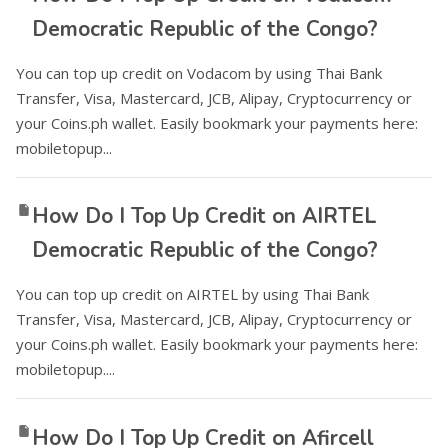
Democratic Republic of the Congo?
You can top up credit on Vodacom by using Thai Bank
Transfer, Visa, Mastercard, JCB, Alipay, Cryptocurrency or
your Coins.ph wallet. Easily bookmark your payments here:
mobiletopup...
How Do I Top Up Credit on AIRTEL
Democratic Republic of the Congo?
You can top up credit on AIRTEL by using Thai Bank
Transfer, Visa, Mastercard, JCB, Alipay, Cryptocurrency or
your Coins.ph wallet. Easily bookmark your payments here:
mobiletopup....
How Do I Top Up Credit on Afircell