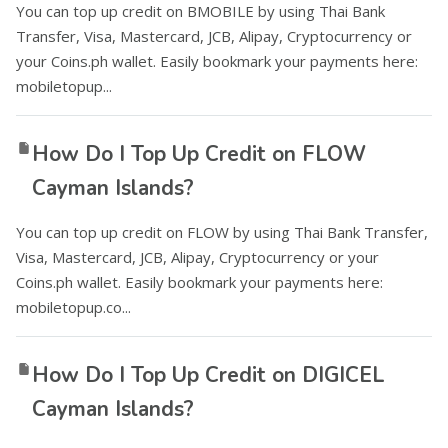
You can top up credit on BMOBILE by using Thai Bank
Transfer, Visa, Mastercard, JCB, Alipay, Cryptocurrency or
your Coins.ph wallet. Easily bookmark your payments here:
mobiletopup...
How Do I Top Up Credit on FLOW
Cayman Islands?
You can top up credit on FLOW by using Thai Bank Transfer,
Visa, Mastercard, JCB, Alipay, Cryptocurrency or your
Coins.ph wallet. Easily bookmark your payments here:
mobiletopup.co...
How Do I Top Up Credit on DIGICEL
Cayman Islands?