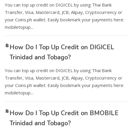
You can top up credit on DIGICEL by using Thai Bank
Transfer, Visa, Mastercard, JCB, Alipay, Cryptocurrency or
your Coins.ph wallet. Easily bookmark your payments here:
mobiletopup...
How Do I Top Up Credit on DIGICEL
Trinidad and Tobago?
You can top up credit on DIGICEL by using Thai Bank
Transfer, Visa, Mastercard, JCB, Alipay, Cryptocurrency or
your Coins.ph wallet. Easily bookmark your payments here:
mobiletopup...
How Do I Top Up Credit on BMOBILE
Trinidad and Tobago?