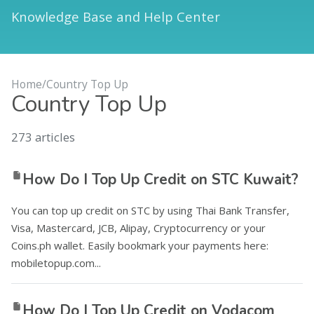
Knowledge Base and Help Center
Home
/
Country Top Up
Country Top Up
273
articles
How Do I Top Up Credit on STC Kuwait?
You can top up credit on STC by using Thai Bank Transfer,
Visa, Mastercard, JCB, Alipay, Cryptocurrency or your
Coins.ph wallet. Easily bookmark your payments here:
mobiletopup.com...
How Do I Top Up Credit on Vodacom