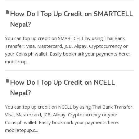
How Do I Top Up Credit on SMARTCELL
Nepal?
You can top up credit on SMARTCELL by using Thai Bank
Transfer, Visa, Mastercard, JCB, Alipay, Cryptocurrency or
your Coins.ph wallet. Easily bookmark your payments here:
mobiletop...
How Do I Top Up Credit on NCELL
Nepal?
You can top up credit on NCELL by using Thai Bank Transfer,
Visa, Mastercard, JCB, Alipay, Cryptocurrency or your
Coins.ph wallet. Easily bookmark your payments here:
mobiletopup.c...