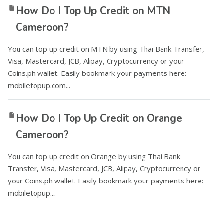
How Do I Top Up Credit on MTN
Cameroon?
You can top up credit on MTN by using Thai Bank Transfer,
Visa, Mastercard, JCB, Alipay, Cryptocurrency or your
Coins.ph wallet. Easily bookmark your payments here:
mobiletopup.com...
How Do I Top Up Credit on Orange
Cameroon?
You can top up credit on Orange by using Thai Bank
Transfer, Visa, Mastercard, JCB, Alipay, Cryptocurrency or
your Coins.ph wallet. Easily bookmark your payments here:
mobiletopup....