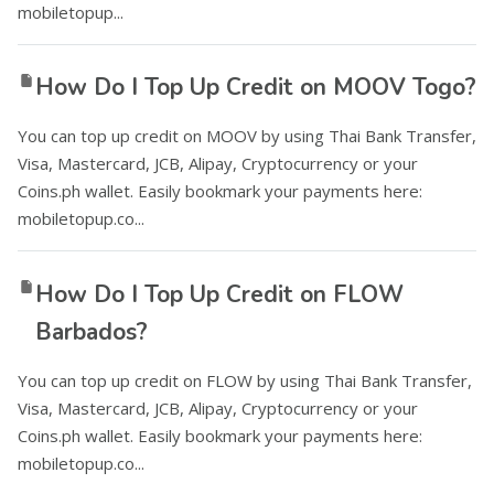
mobiletopup...
How Do I Top Up Credit on MOOV Togo?
You can top up credit on MOOV by using Thai Bank Transfer,
Visa, Mastercard, JCB, Alipay, Cryptocurrency or your
Coins.ph wallet. Easily bookmark your payments here:
mobiletopup.co...
How Do I Top Up Credit on FLOW
Barbados?
You can top up credit on FLOW by using Thai Bank Transfer,
Visa, Mastercard, JCB, Alipay, Cryptocurrency or your
Coins.ph wallet. Easily bookmark your payments here:
mobiletopup.co...