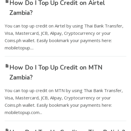
How Do I Top Up Credit on Airtel
Zambia?
You can top up credit on Airtel by using Thai Bank Transfer,
Visa, Mastercard, JCB, Alipay, Cryptocurrency or your
Coins.ph wallet. Easily bookmark your payments here:
mobiletopup....
How Do I Top Up Credit on MTN
Zambia?
You can top up credit on MTN by using Thai Bank Transfer,
Visa, Mastercard, JCB, Alipay, Cryptocurrency or your
Coins.ph wallet. Easily bookmark your payments here:
mobiletopup.com...