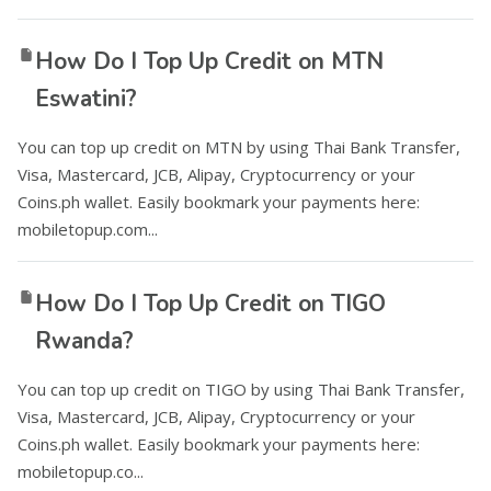
How Do I Top Up Credit on MTN
Eswatini?
You can top up credit on MTN by using Thai Bank Transfer,
Visa, Mastercard, JCB, Alipay, Cryptocurrency or your
Coins.ph wallet. Easily bookmark your payments here:
mobiletopup.com...
How Do I Top Up Credit on TIGO
Rwanda?
You can top up credit on TIGO by using Thai Bank Transfer,
Visa, Mastercard, JCB, Alipay, Cryptocurrency or your
Coins.ph wallet. Easily bookmark your payments here:
mobiletopup.co...