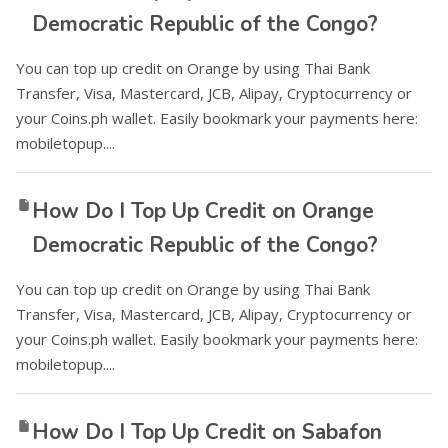
Democratic Republic of the Congo?
You can top up credit on Orange by using Thai Bank
Transfer, Visa, Mastercard, JCB, Alipay, Cryptocurrency or
your Coins.ph wallet. Easily bookmark your payments here:
mobiletopup....
How Do I Top Up Credit on Orange
Democratic Republic of the Congo?
You can top up credit on Orange by using Thai Bank
Transfer, Visa, Mastercard, JCB, Alipay, Cryptocurrency or
your Coins.ph wallet. Easily bookmark your payments here:
mobiletopup....
How Do I Top Up Credit on Sabafon