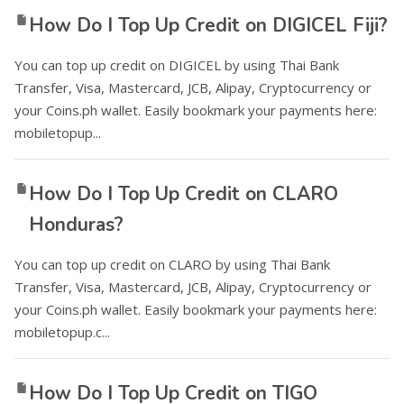
How Do I Top Up Credit on DIGICEL Fiji?
You can top up credit on DIGICEL by using Thai Bank
Transfer, Visa, Mastercard, JCB, Alipay, Cryptocurrency or
your Coins.ph wallet. Easily bookmark your payments here:
mobiletopup...
How Do I Top Up Credit on CLARO
Honduras?
You can top up credit on CLARO by using Thai Bank
Transfer, Visa, Mastercard, JCB, Alipay, Cryptocurrency or
your Coins.ph wallet. Easily bookmark your payments here:
mobiletopup.c...
How Do I Top Up Credit on TIGO