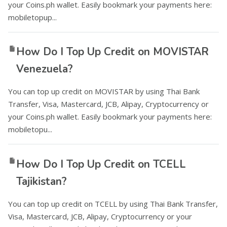
your Coins.ph wallet. Easily bookmark your payments here:
mobiletopup...
How Do I Top Up Credit on MOVISTAR
Venezuela?
You can top up credit on MOVISTAR by using Thai Bank
Transfer, Visa, Mastercard, JCB, Alipay, Cryptocurrency or
your Coins.ph wallet. Easily bookmark your payments here:
mobiletopu...
How Do I Top Up Credit on TCELL
Tajikistan?
You can top up credit on TCELL by using Thai Bank Transfer,
Visa, Mastercard, JCB, Alipay, Cryptocurrency or your