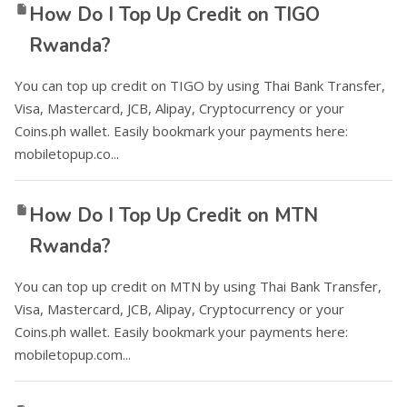
How Do I Top Up Credit on TIGO
Rwanda?
You can top up credit on TIGO by using Thai Bank Transfer,
Visa, Mastercard, JCB, Alipay, Cryptocurrency or your
Coins.ph wallet. Easily bookmark your payments here:
mobiletopup.co...
How Do I Top Up Credit on MTN
Rwanda?
You can top up credit on MTN by using Thai Bank Transfer,
Visa, Mastercard, JCB, Alipay, Cryptocurrency or your
Coins.ph wallet. Easily bookmark your payments here:
mobiletopup.com...