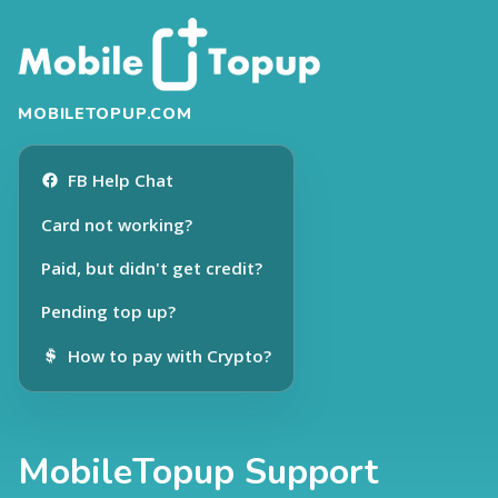
MOBILETOPUP.COM
FB Help Chat
Card not working?
Paid, but didn't get credit?
Pending top up?
How to pay with Crypto?
MobileTopup Support