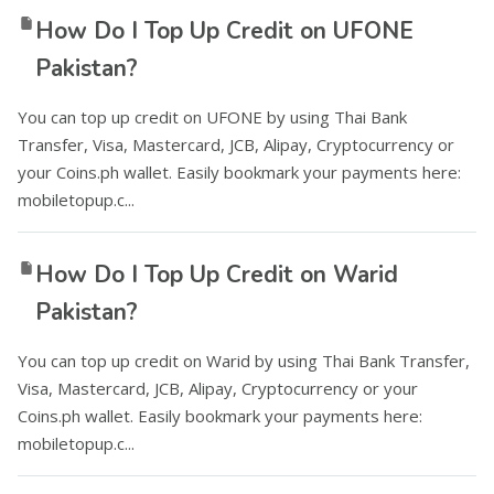
How Do I Top Up Credit on UFONE
Pakistan?
You can top up credit on UFONE by using Thai Bank
Transfer, Visa, Mastercard, JCB, Alipay, Cryptocurrency or
your Coins.ph wallet. Easily bookmark your payments here:
mobiletopup.c...
How Do I Top Up Credit on Warid
Pakistan?
You can top up credit on Warid by using Thai Bank Transfer,
Visa, Mastercard, JCB, Alipay, Cryptocurrency or your
Coins.ph wallet. Easily bookmark your payments here:
mobiletopup.c...