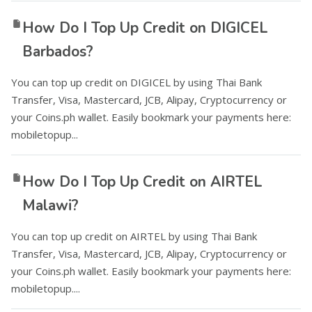
How Do I Top Up Credit on DIGICEL
Barbados?
You can top up credit on DIGICEL by using Thai Bank
Transfer, Visa, Mastercard, JCB, Alipay, Cryptocurrency or
your Coins.ph wallet. Easily bookmark your payments here:
mobiletopup...
How Do I Top Up Credit on AIRTEL
Malawi?
You can top up credit on AIRTEL by using Thai Bank
Transfer, Visa, Mastercard, JCB, Alipay, Cryptocurrency or
your Coins.ph wallet. Easily bookmark your payments here:
mobiletopup....