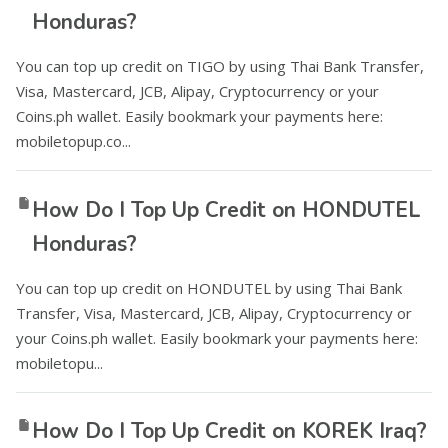
Honduras?
You can top up credit on TIGO by using Thai Bank Transfer,
Visa, Mastercard, JCB, Alipay, Cryptocurrency or your
Coins.ph wallet. Easily bookmark your payments here:
mobiletopup.co...
How Do I Top Up Credit on HONDUTEL
Honduras?
You can top up credit on HONDUTEL by using Thai Bank
Transfer, Visa, Mastercard, JCB, Alipay, Cryptocurrency or
your Coins.ph wallet. Easily bookmark your payments here:
mobiletopu...
How Do I Top Up Credit on KOREK Iraq?