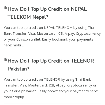
How Do I Top Up Credit on NEPAL
TELEKOM Nepal?
You can top up credit on NEPAL TELEKOM by using Thai
Bank Transfer, Visa, Mastercard, JCB, Alipay, Cryptocurrency
or your Coins.ph wallet. Easily bookmark your payments
here: mobil...
How Do I Top Up Credit on TELENOR
Pakistan?
You can top up credit on TELENOR by using Thai Bank
Transfer, Visa, Mastercard, JCB, Alipay, Cryptocurrency or
your Coins.ph wallet. Easily bookmark your payments here:
mobiletopup...