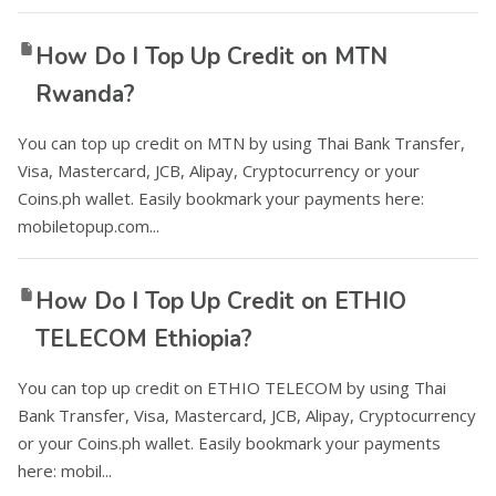
How Do I Top Up Credit on MTN
Rwanda?
You can top up credit on MTN by using Thai Bank Transfer,
Visa, Mastercard, JCB, Alipay, Cryptocurrency or your
Coins.ph wallet. Easily bookmark your payments here:
mobiletopup.com...
How Do I Top Up Credit on ETHIO
TELECOM Ethiopia?
You can top up credit on ETHIO TELECOM by using Thai
Bank Transfer, Visa, Mastercard, JCB, Alipay, Cryptocurrency
or your Coins.ph wallet. Easily bookmark your payments
here: mobil...