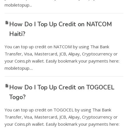
mobiletopup...
How Do I Top Up Credit on NATCOM
Haiti?
You can top up credit on NATCOM by using Thai Bank
Transfer, Visa, Mastercard, JCB, Alipay, Cryptocurrency or
your Coins.ph wallet. Easily bookmark your payments here:
mobiletopup....
How Do I Top Up Credit on TOGOCEL
Togo?
You can top up credit on TOGOCEL by using Thai Bank
Transfer, Visa, Mastercard, JCB, Alipay, Cryptocurrency or
your Coins.ph wallet. Easily bookmark your payments here: