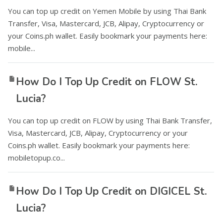
You can top up credit on Yemen Mobile by using Thai Bank
Transfer, Visa, Mastercard, JCB, Alipay, Cryptocurrency or
your Coins.ph wallet. Easily bookmark your payments here:
mobile...
How Do I Top Up Credit on FLOW St.
Lucia?
You can top up credit on FLOW by using Thai Bank Transfer,
Visa, Mastercard, JCB, Alipay, Cryptocurrency or your
Coins.ph wallet. Easily bookmark your payments here:
mobiletopup.co...
How Do I Top Up Credit on DIGICEL St.
Lucia?