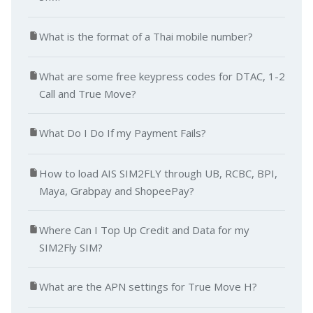
What is the format of a Thai mobile number?
What are some free keypress codes for DTAC, 1-2
Call and True Move?
What Do I Do If my Payment Fails?
How to load AIS SIM2FLY through UB, RCBC, BPI,
Maya, Grabpay and ShopeePay?
Where Can I Top Up Credit and Data for my
SIM2Fly SIM?
What are the APN settings for True Move H?