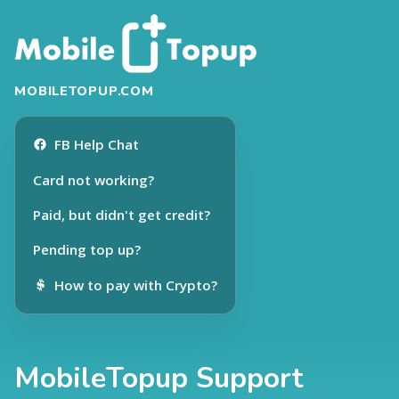
MOBILETOPUP.COM
FB Help Chat
Card not working?
Paid, but didn't get credit?
Pending top up?
How to pay with Crypto?
MobileTopup Support