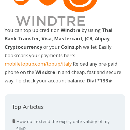
You can top up credit on
Windtre
by using
Thai
Bank Transfer, Visa, Mastercard, JCB, Alipay,
Cryptocurrency
or your
Coins.ph
wallet. Easily
bookmark your payments here:
mobiletopup.com/topup/italy
Reload any pre-paid
phone on the
Windtre
in and cheap, fast and secure
way. To check your account balance:
Dial *133#
Top Articles
How do I extend the expiry date validity of my
SIM?