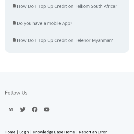
How Do I Top Up Credit on Telkom South Africa?
Do you have a mobile App?
How Do I Top Up Credit on Telenor Myanmar?
Follow Us
Home
|
Login
|
Knowledge Base Home
|
Report an Error