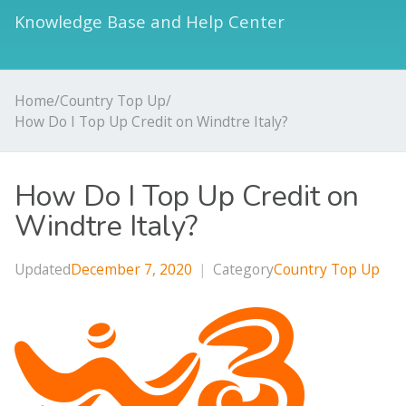
Knowledge Base and Help Center
Home
/
Country Top Up
/
How Do I Top Up Credit on Windtre Italy?
How Do I Top Up Credit on
Windtre Italy?
Updated
December 7, 2020
|
Category
Country Top Up