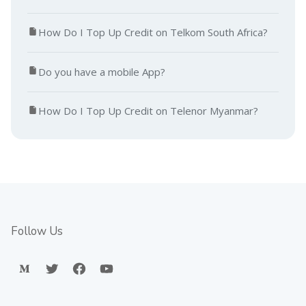
How Do I Top Up Credit on Telkom South Africa?
Do you have a mobile App?
How Do I Top Up Credit on Telenor Myanmar?
Follow Us