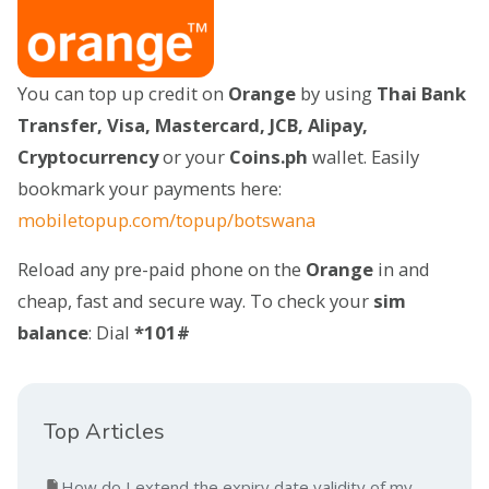
You can top up credit on
Orange
by using
Thai Bank
Transfer, Visa, Mastercard, JCB, Alipay,
Cryptocurrency
or your
Coins.ph
wallet. Easily
bookmark your payments here:
mobiletopup.com/topup/botswana
Reload any pre-paid phone on the
Orange
in and
cheap, fast and secure way. To check your
sim
balance
: Dial
*101#
Top Articles
How do I extend the expiry date validity of my