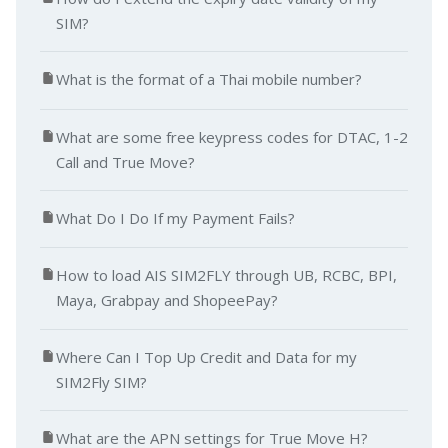
SIM?
What is the format of a Thai mobile number?
What are some free keypress codes for DTAC, 1-2
Call and True Move?
What Do I Do If my Payment Fails?
How to load AIS SIM2FLY through UB, RCBC, BPI,
Maya, Grabpay and ShopeePay?
Where Can I Top Up Credit and Data for my
SIM2Fly SIM?
What are the APN settings for True Move H?