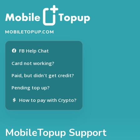
MOBILETOPUP.COM
FB Help Chat
Card not working?
Paid, but didn't get credit?
Pending top up?
How to pay with Crypto?
MobileTopup Support