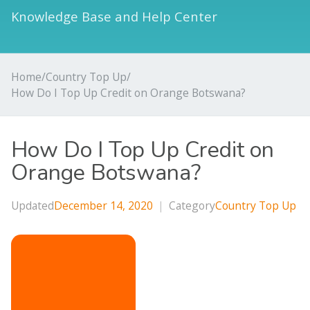
Knowledge Base and Help Center
Home
/
Country Top Up
/
How Do I Top Up Credit on Orange Botswana?
How Do I Top Up Credit on
Orange Botswana?
Updated
December 14, 2020
|
Category
Country Top Up