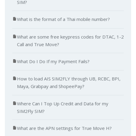
SIM?
What is the format of a Thai mobile number?
What are some free keypress codes for DTAC, 1-2
Call and True Move?
What Do I Do If my Payment Fails?
How to load AIS SIM2FLY through UB, RCBC, BPI,
Maya, Grabpay and ShopeePay?
Where Can I Top Up Credit and Data for my
SIM2Fly SIM?
What are the APN settings for True Move H?