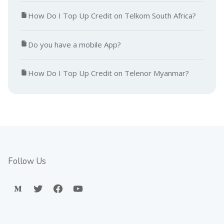
How Do I Top Up Credit on Telkom South Africa?
Do you have a mobile App?
How Do I Top Up Credit on Telenor Myanmar?
Follow Us