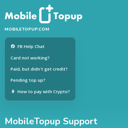
MOBILETOPUP.COM
FB Help Chat
Card not working?
Paid, but didn't get credit?
Pending top up?
How to pay with Crypto?
MobileTopup Support