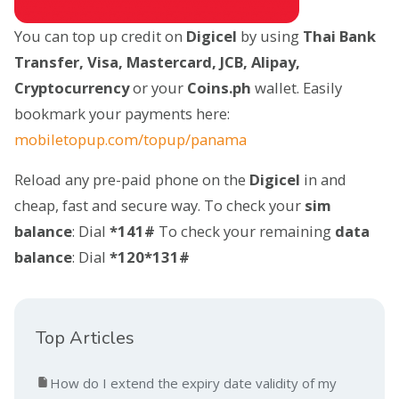
You can top up credit on
Digicel
by using
Thai Bank
Transfer, Visa, Mastercard, JCB, Alipay,
Cryptocurrency
or your
Coins.ph
wallet. Easily
bookmark your payments here:
mobiletopup.com/topup/panama
Reload any pre-paid phone on the
Digicel
in and
cheap, fast and secure way. To check your
sim
balance
: Dial
*141#
To check your remaining
data
balance
: Dial
*120*131#
Top Articles
How do I extend the expiry date validity of my