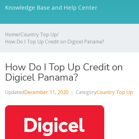
Knowledge Base and Help Center
Home
/
Country Top Up
/
How Do I Top Up Credit on Digicel Panama?
How Do I Top Up Credit on
Digicel Panama?
Updated
December 11, 2020
|
Category
Country Top Up