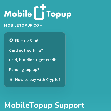
MOBILETOPUP.COM
FB Help Chat
Card not working?
Paid, but didn't get credit?
Pending top up?
How to pay with Crypto?
MobileTopup Support