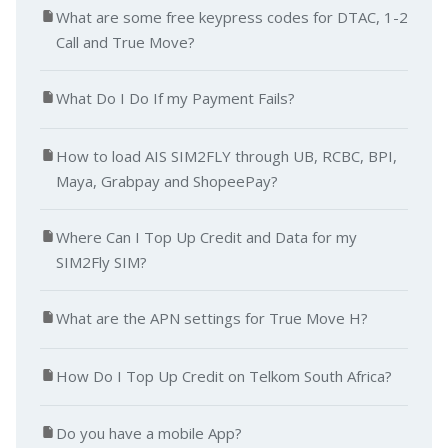
What are some free keypress codes for DTAC, 1-2
Call and True Move?
What Do I Do If my Payment Fails?
How to load AIS SIM2FLY through UB, RCBC, BPI,
Maya, Grabpay and ShopeePay?
Where Can I Top Up Credit and Data for my
SIM2Fly SIM?
What are the APN settings for True Move H?
How Do I Top Up Credit on Telkom South Africa?
Do you have a mobile App?