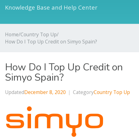
Knowledge Base and Help Center
Home
/
Country Top Up
/
How Do I Top Up Credit on Simyo Spain?
How Do I Top Up Credit on
Simyo Spain?
Updated
December 8, 2020
|
Category
Country Top Up