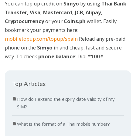
You can top up credit on
Simyo
by using
Thai Bank
Transfer, Visa, Mastercard, JCB, Alipay,
Cryptocurrency
or your
Coins.ph
wallet. Easily
bookmark your payments here:
mobiletopup.com/topup/spain
Reload any pre-paid
phone on the
Simyo
in and cheap, fast and secure
way. To check
phone balance
: Dial
*100#
Top Articles
How do I extend the expiry date validity of my
SIM?
What is the format of a Thai mobile number?