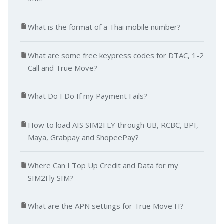
What is the format of a Thai mobile number?
What are some free keypress codes for DTAC, 1-2
Call and True Move?
What Do I Do If my Payment Fails?
How to load AIS SIM2FLY through UB, RCBC, BPI,
Maya, Grabpay and ShopeePay?
Where Can I Top Up Credit and Data for my
SIM2Fly SIM?
What are the APN settings for True Move H?