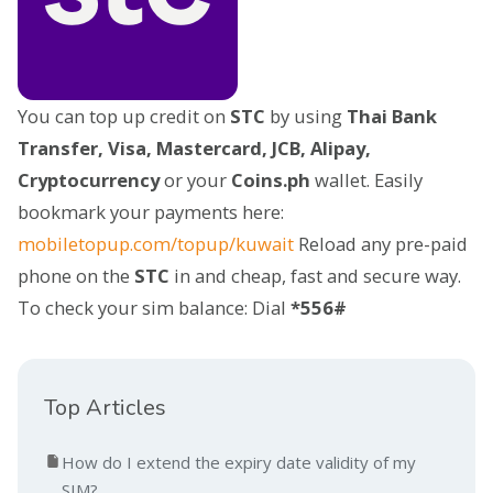
You can top up credit on
STC
by using
Thai Bank
Transfer, Visa, Mastercard, JCB, Alipay,
Cryptocurrency
or your
Coins.ph
wallet. Easily
bookmark your payments here:
mobiletopup.com/topup/kuwait
Reload any pre-paid
phone on the
STC
in and cheap, fast and secure way.
To check your sim balance: Dial
*556#
Top Articles
How do I extend the expiry date validity of my
SIM?