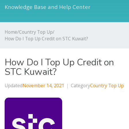
Knowledge Base and Help Center
Home
/
Country Top Up
/
How Do I Top Up Credit on STC Kuwait?
How Do I Top Up Credit on
STC Kuwait?
Updated
November 14, 2021
|
Category
Country Top Up