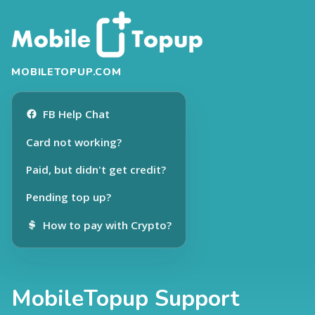
MOBILETOPUP.COM
FB Help Chat
Card not working?
Paid, but didn't get credit?
Pending top up?
How to pay with Crypto?
MobileTopup Support