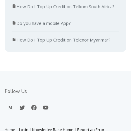
How Do I Top Up Credit on Telkom South Africa?
Do you have a mobile App?
How Do I Top Up Credit on Telenor Myanmar?
Follow Us
Home
|
Login
|
Knowledge Base Home
|
Report an Error