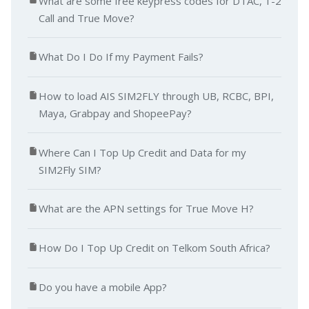
What are some free keypress codes for DTAC, 1-2
Call and True Move?
What Do I Do If my Payment Fails?
How to load AIS SIM2FLY through UB, RCBC, BPI,
Maya, Grabpay and ShopeePay?
Where Can I Top Up Credit and Data for my
SIM2Fly SIM?
What are the APN settings for True Move H?
How Do I Top Up Credit on Telkom South Africa?
Do you have a mobile App?