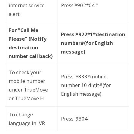
internet service
Press:*902*04#
alert
For "Call Me
Press:*922*1*destination
Please" (Notify
number#(for English
destination
message)
number call back)
To check your
Press: *833*mobile
mobile number
number 10 digit#(for
under TrueMove
English message)
or TrueMove H
To change
Press: 9304
language in IVR