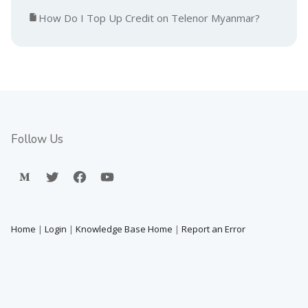
How Do I Top Up Credit on Telenor Myanmar?
Follow Us
Home
|
Login
|
Knowledge Base Home
|
Report an Error