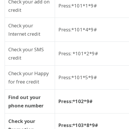
Check your add on
Press:*101*1*9#
credit
Check your
Press:*101*4*9#
Internet credit
Check your SMS
Press: *101*2*9#
credit
Check your Happy
Press:*101*5*9#
for free credit
Find out your
Press:*102*9#
phone number
Check your
Press:*103*8*9#