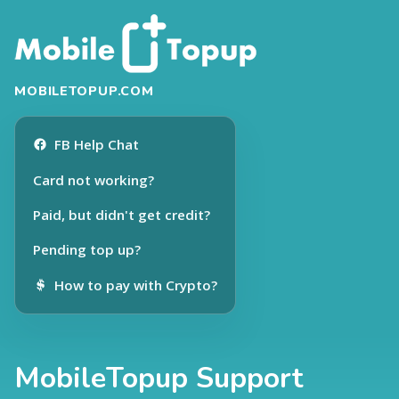
MOBILETOPUP.COM
FB Help Chat
Card not working?
Paid, but didn't get credit?
Pending top up?
How to pay with Crypto?
MobileTopup Support