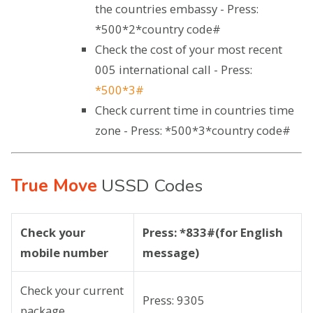
the countries embassy - Press:
*500*2*country code#
Check the cost of your most recent
005 international call - Press:
*500*3#
Check current time in countries time
zone - Press: *500*3*country code#
True Move
USSD Codes
Check your
Press: *833#(for English
mobile number
message)
Check your current
Press: 9305
package