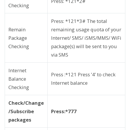
Press: *121*2#
Checking
Press: *121*3# The total
Remain
remaining usage quota of your
Package
Internet/ SMS/ iSMS/MMS/ WiFi
Checking
package(s) will be sent to you
via SMS
Internet
Press :*121 Press ’4’ to check
Balance
Internet balance
Checking
Check/Change
/Subscribe
Press:*777
packages