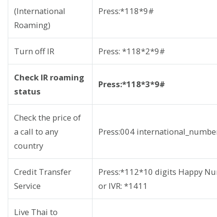
(International
Press:*118*9#
Roaming)
Turn off IR
Press: *118*2*9#
Check IR roaming
Press:*118*3*9#
status
Check the price of
a call to any
Press:004 international_number
country
Credit Transfer
Press:*112*10 digits Happy 
Service
or IVR: *1411
Live Thai to