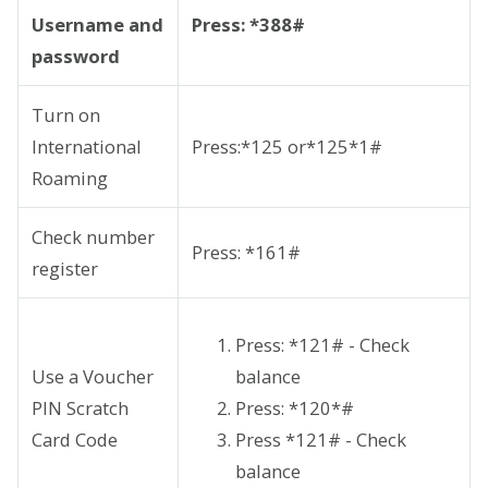
Username and
Press: *388#
password
Turn on
International
Press:*125 or*125*1#
Roaming
Check number
Press: *161#
register
Press: *121# - Check
Use a Voucher
balance
PIN Scratch
Press: *120*
#
Card Code
Press *121# - Check
balance