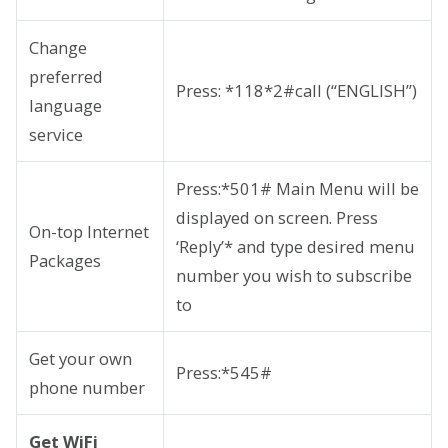
Change
preferred
Press: *118*2#call (“ENGLISH”)
language
service
Press:*501# Main Menu will be
displayed on screen. Press
On-top Internet
‘Reply’* and type desired menu
Packages
number you wish to subscribe
to
Get your own
Press:*545#
phone number
Get WiFi