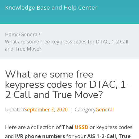
Knowledge Base and Help Center
Home
/
General
/
What are some free keypress codes for DTAC, 1-2 Call
and True Move?
What are some free
keypress codes for DTAC, 1-
2 Call and True Move?
Updated
September 3, 2020
|
Category
General
Here are a collection of
Thai
USSD
or keypress codes
and
IVR phone numbers
for your
AIS 1-2-Call
,
True