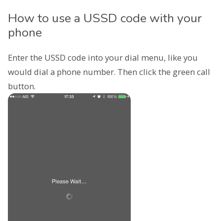
How to use a USSD code with your
phone
Enter the USSD code into your dial menu, like you
would dial a phone number. Then click the green call
button.