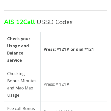
AIS 12Call
USSD Codes
Check your
Usage and
Press: *121# or dial *121
Balance
service
Checking
Bonus Minutes
Press: * 121#
and Mao Mao
Usage
Fee call Bonus