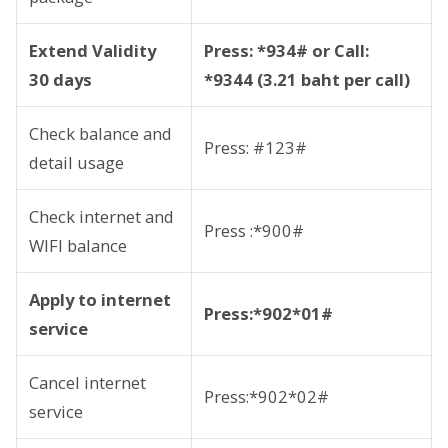
Extend Validity
Press: *934# or Call:
30 days
*9344 (3.21 baht per call)
Check balance and
Press: #123#
detail usage
Check internet and
Press :*900#
WIFI balance
Apply to internet
Press:*902*01#
service
Cancel internet
Press:*902*02#
service