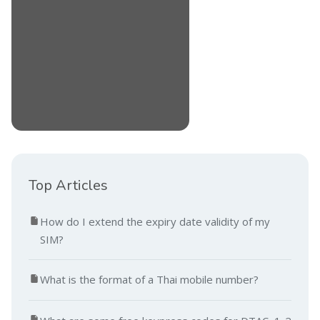
Top Articles
How do I extend the expiry date validity of my
SIM?
What is the format of a Thai mobile number?