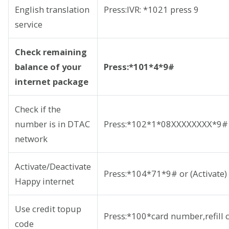
English translation
Press:IVR: *1021 press 9
service
Check remaining
balance of your
Press:*101*4*9#
internet package
Check if the
number is in DTAC
Press:*102*1*08XXXXXXXX*9#
network
Activate/Deactivate
Press:*104*71*9# or (Activate
Happy internet
Use credit topup
Press:*100*card number,refill
code