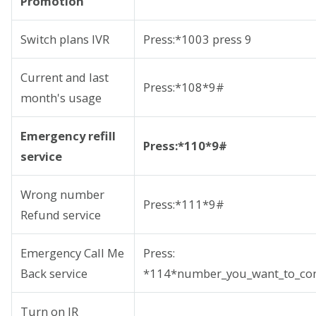
Promotion
Switch plans IVR
Press:*1003 press 9
Current and last
Press:*108*9#
month's usage
Emergency refill
Press:*110*9#
service
Wrong number
Press:*111*9#
Refund service
Emergency Call Me
Press:
Back service
*114*number_you_want_to_con
Turn on IR