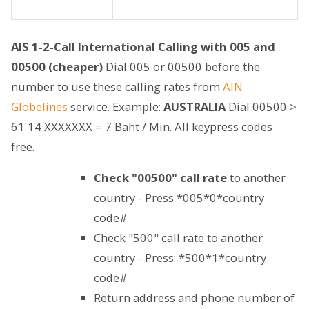
AIS 1-2-Call International Calling with 005 and
00500 (cheaper)
Dial 005 or 00500 before the
number to use these calling rates from
AIN
Globelines
service. Example:
AUSTRALIA
Dial 00500 >
61 14 XXXXXXX = 7 Baht / Min. All keypress codes
free.
Check "00500" call rate
to another
country - Press *005*0*country
code#
Check "500" call rate to another
country - Press: *500*1*country
code#
Return address and phone number of