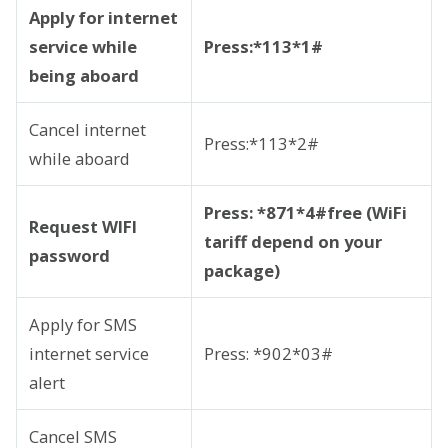
Apply for internet
service while
Press:*113*1#
being aboard
Cancel internet
Press:*113*2#
while aboard
Press: *871*4#free (WiFi
Request WIFI
tariff depend on your
password
package)
Apply for SMS
internet service
Press: *902*03#
alert
Cancel SMS