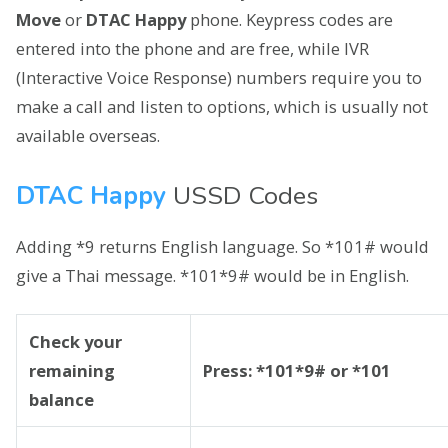
Move
or
DTAC Happy
phone. Keypress codes are
entered into the phone and are free, while IVR
(Interactive Voice Response) numbers require you to
make a call and listen to options, which is usually not
available overseas.
DTAC Happy
USSD Codes
Adding *9 returns English language. So *101# would
give a Thai message. *101*9# would be in English.
Check your
remaining
Press: *101*9# or *101
balance