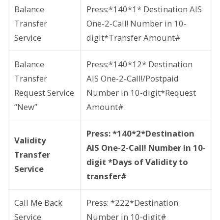
Balance
Press:*140*1* Destination AIS
Transfer
One-2-Call! Number in 10-
Service
digit*Transfer Amount#
Balance
Press:*140*12* Destination
Transfer
AIS One-2-Call!/Postpaid
Request Service
Number in 10-digit*Request
“New”
Amount#
Press: *140*2*Destination
Validity
AIS One-2-Call! Number in 10-
Transfer
digit *Days of Validity to
Service
transfer#
Call Me Back
Press: *222*Destination
Service
Number in 10-digit#