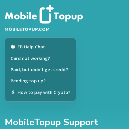
MOBILETOPUP.COM
FB Help Chat
Card not working?
Paid, but didn't get credit?
Pending top up?
How to pay with Crypto?
MobileTopup Support