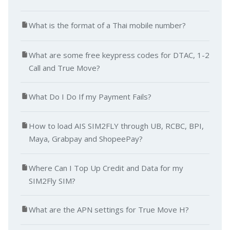
What is the format of a Thai mobile number?
What are some free keypress codes for DTAC, 1-2
Call and True Move?
What Do I Do If my Payment Fails?
How to load AIS SIM2FLY through UB, RCBC, BPI,
Maya, Grabpay and ShopeePay?
Where Can I Top Up Credit and Data for my
SIM2Fly SIM?
What are the APN settings for True Move H?