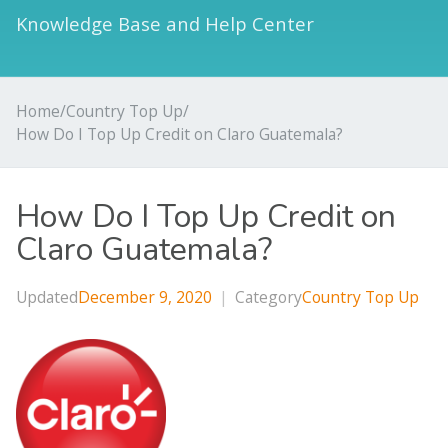
Knowledge Base and Help Center
Home
/
Country Top Up
/
How Do I Top Up Credit on Claro Guatemala?
How Do I Top Up Credit on
Claro Guatemala?
Updated
December 9, 2020
|
Category
Country Top Up