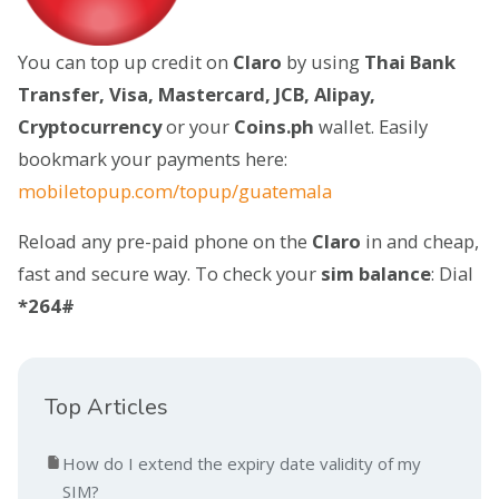
You can top up credit on
Claro
by using
Thai Bank
Transfer, Visa, Mastercard, JCB, Alipay,
Cryptocurrency
or your
Coins.ph
wallet. Easily
bookmark your payments here:
mobiletopup.com/topup/guatemala
Reload any pre-paid phone on the
Claro
in and cheap,
fast and secure way. To check your
sim balance
: Dial
*264#
Top Articles
How do I extend the expiry date validity of my
SIM?