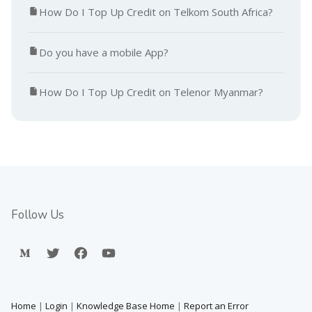
How Do I Top Up Credit on Telkom South Africa?
Do you have a mobile App?
How Do I Top Up Credit on Telenor Myanmar?
Follow Us
Home
|
Login
|
Knowledge Base Home
|
Report an Error