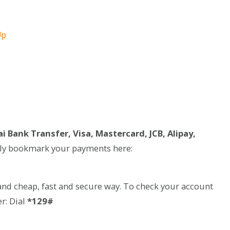
Up
i Bank Transfer, Visa, Mastercard, JCB, Alipay,
ily bookmark your payments here:
and cheap, fast and secure way. To check your account
r: Dial
*129#