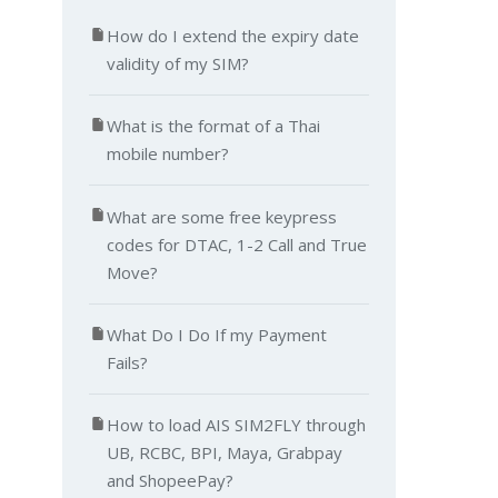
How do I extend the expiry date
validity of my SIM?
What is the format of a Thai
mobile number?
What are some free keypress
codes for DTAC, 1-2 Call and True
Move?
What Do I Do If my Payment
Fails?
How to load AIS SIM2FLY through
UB, RCBC, BPI, Maya, Grabpay
and ShopeePay?