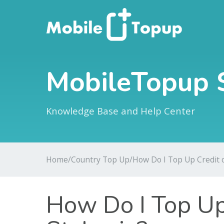
MobileTopup 
Knowledge Base and Help Center
Home
/
Country Top Up
/
How Do I Top Up Credit o
How Do I Top Up