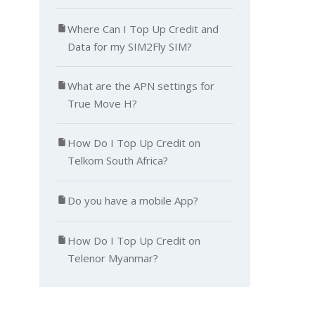
Where Can I Top Up Credit and
Data for my SIM2Fly SIM?
What are the APN settings for
True Move H?
How Do I Top Up Credit on
Telkom South Africa?
Do you have a mobile App?
How Do I Top Up Credit on
Telenor Myanmar?