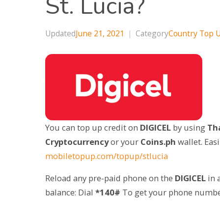
St. Lucia?
Updated
June 21, 2021
|
Category
Country Top 
You can top up credit on
DIGICEL
by using
Tha
Cryptocurrency
or your
Coins.ph
wallet. Eas
mobiletopup.com/topup/stlucia
Reload any pre-paid phone on the
DIGICEL
in 
balance: Dial
*140#
To get your phone numbe