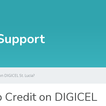
Support
n DIGICEL St. Lucia?
 Credit on DIGICEL