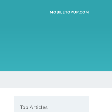
MOBILETOPUP.COM
Top Articles