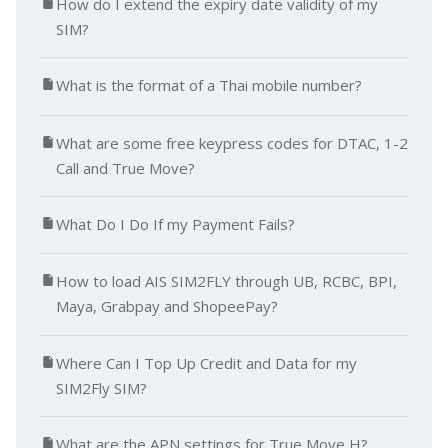
How do I extend the expiry date validity of my
SIM?
What is the format of a Thai mobile number?
What are some free keypress codes for DTAC, 1-2
Call and True Move?
What Do I Do If my Payment Fails?
How to load AIS SIM2FLY through UB, RCBC, BPI,
Maya, Grabpay and ShopeePay?
Where Can I Top Up Credit and Data for my
SIM2Fly SIM?
What are the APN settings for True Move H?