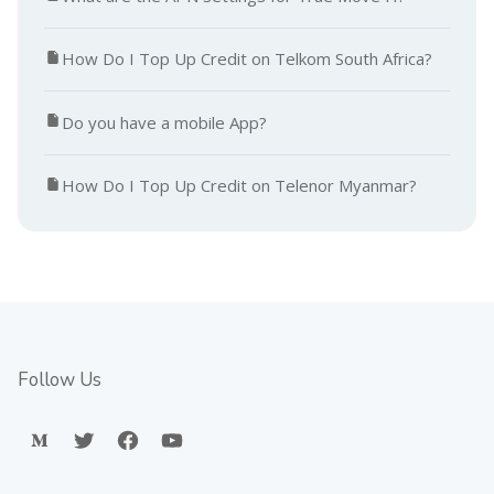
How Do I Top Up Credit on Telkom South Africa?
Do you have a mobile App?
How Do I Top Up Credit on Telenor Myanmar?
Follow Us