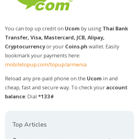
You can top up credit on
Ucom
by using
Thai Bank
Transfer, Visa, Mastercard, JCB, Alipay,
Cryptocurrency
or your
Coins.ph
wallet. Easily
bookmark your payments here:
mobiletopup.com/topup/armenia
Reload any pre-paid phone on the
Ucom
in and
cheap, fast and secure way. To check your
account
balance
: Dial
*133#
Top Articles