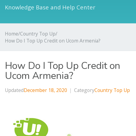
Knowledge Base and Help Center
Home
/
Country Top Up
/
How Do I Top Up Credit on Ucom Armenia?
How Do I Top Up Credit on
Ucom Armenia?
Updated
December 18, 2020
|
Category
Country Top Up