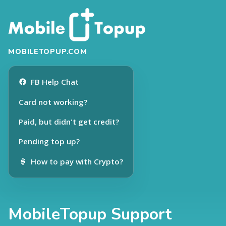
MOBILETOPUP.COM
FB Help Chat
Card not working?
Paid, but didn't get credit?
Pending top up?
How to pay with Crypto?
MobileTopup Support