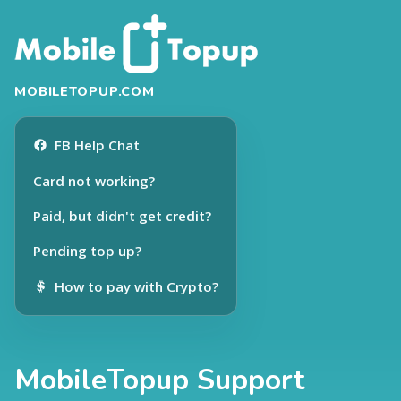
MOBILETOPUP.COM
FB Help Chat
Card not working?
Paid, but didn't get credit?
Pending top up?
How to pay with Crypto?
MobileTopup Support