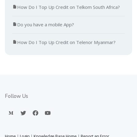
How Do I Top Up Credit on Telkom South Africa?
Do you have a mobile App?
How Do I Top Up Credit on Telenor Myanmar?
Follow Us
Home
|
Login
|
Knowledge Base Home
|
Report an Error