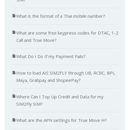
What is the format of a Thai mobile number?
What are some free keypress codes for DTAC, 1-2
Call and True Move?
What Do I Do If my Payment Fails?
How to load AIS SIM2FLY through UB, RCBC, BPI,
Maya, Grabpay and ShopeePay?
Where Can I Top Up Credit and Data for my
SIM2Fly SIM?
What are the APN settings for True Move H?