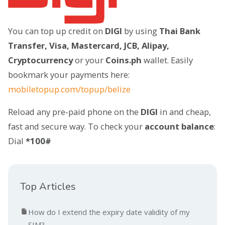
You can top up credit on
DIGI
by using
Thai Bank
Transfer, Visa, Mastercard, JCB, Alipay,
Cryptocurrency
or your
Coins.ph
wallet. Easily
bookmark your payments here:
mobiletopup.com/topup/belize
Reload any pre-paid phone on the
DIGI
in and cheap,
fast and secure way. To check your
account balance
:
Dial
*100#
Top Articles
How do I extend the expiry date validity of my
SIM?