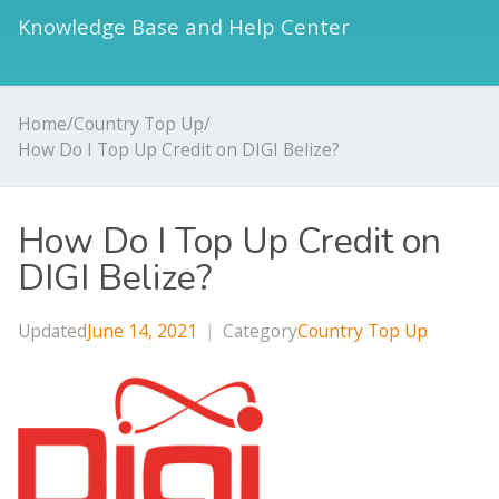
Knowledge Base and Help Center
Home
/
Country Top Up
/
How Do I Top Up Credit on DIGI Belize?
How Do I Top Up Credit on
DIGI Belize?
Updated
June 14, 2021
|
Category
Country Top Up