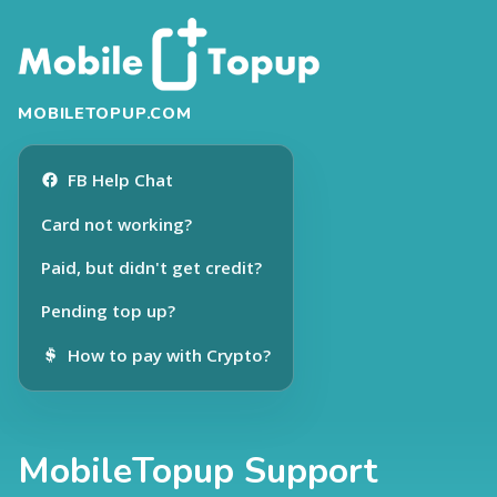
MOBILETOPUP.COM
FB Help Chat
Card not working?
Paid, but didn't get credit?
Pending top up?
How to pay with Crypto?
MobileTopup Support