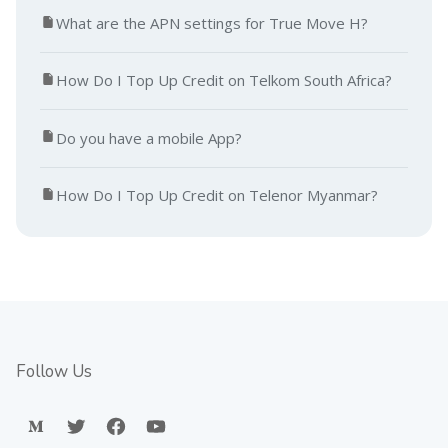
What are the APN settings for True Move H?
How Do I Top Up Credit on Telkom South Africa?
Do you have a mobile App?
How Do I Top Up Credit on Telenor Myanmar?
Follow Us