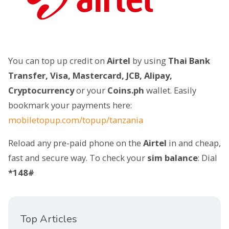
You can top up credit on
Airtel
by using
Thai Bank
Transfer, Visa, Mastercard, JCB, Alipay,
Cryptocurrency
or your
Coins.ph
wallet. Easily
bookmark your payments here:
mobiletopup.com/topup/tanzania
Reload any pre-paid phone on the
Airtel
in and cheap,
fast and secure way. To check your
sim balance
: Dial
*148#
Top Articles