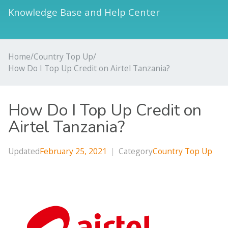
Knowledge Base and Help Center
Home
/
Country Top Up
/
How Do I Top Up Credit on Airtel Tanzania?
How Do I Top Up Credit on
Airtel Tanzania?
Updated
February 25, 2021
|
Category
Country Top Up