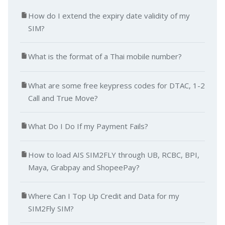
How do I extend the expiry date validity of my
SIM?
What is the format of a Thai mobile number?
What are some free keypress codes for DTAC, 1-2
Call and True Move?
What Do I Do If my Payment Fails?
How to load AIS SIM2FLY through UB, RCBC, BPI,
Maya, Grabpay and ShopeePay?
Where Can I Top Up Credit and Data for my
SIM2Fly SIM?