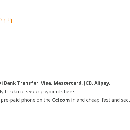
Top Up
i Bank Transfer, Visa, Mastercard, JCB, Alipay,
ily bookmark your payments here:
 pre-paid phone on the
Celcom
in and cheap, fast and sec