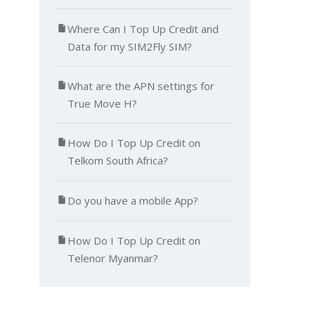
Where Can I Top Up Credit and
Data for my SIM2Fly SIM?
What are the APN settings for
True Move H?
How Do I Top Up Credit on
Telkom South Africa?
Do you have a mobile App?
How Do I Top Up Credit on
Telenor Myanmar?