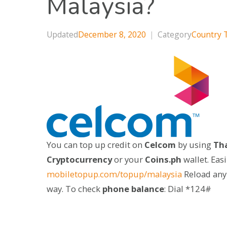
Malaysia?
Updated
December 8, 2020
|
Category
Country 
You can top up credit on
Celcom
by using
Tha
Cryptocurrency
or your
Coins.ph
wallet. Eas
mobiletopup.com/topup/malaysia
Reload any
way. To check
phone balance
: Dial *124#