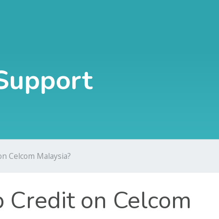
Support
on Celcom Malaysia?
 Credit on Celcom