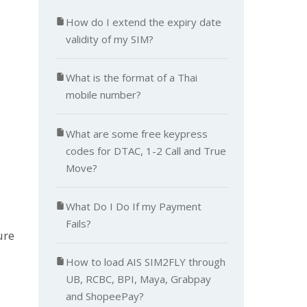
How do I extend the expiry date
validity of my SIM?
What is the format of a Thai
mobile number?
What are some free keypress
codes for DTAC, 1-2 Call and True
Move?
What Do I Do If my Payment
Fails?
ure
How to load AIS SIM2FLY through
UB, RCBC, BPI, Maya, Grabpay
and ShopeePay?