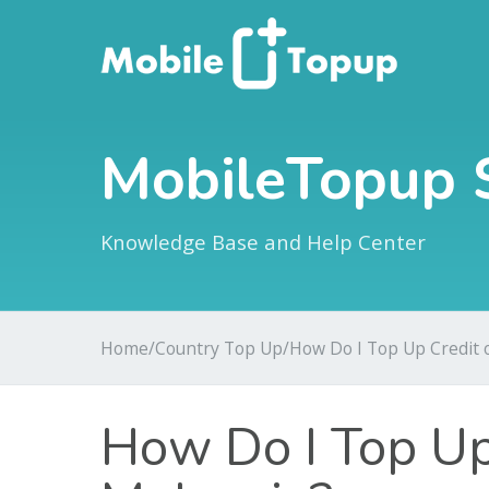
MobileTopup 
Knowledge Base and Help Center
Home
/
Country Top Up
/
How Do I Top Up Credit 
How Do I Top Up