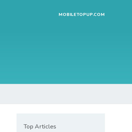
MOBILETOPUP.COM
Top Articles