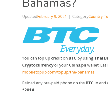
Bahamas?
Updated
February 9, 2021
|
Category
Country T
You can top up credit on
BTC
by using
Thai Ba
Cryptocurrency
or your
Coins.ph
wallet. Eas
mobiletopup.com/topup/the-bahamas
Reload any pre-paid phone on the
BTC
in and 
*201#