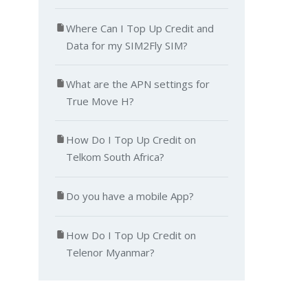
Where Can I Top Up Credit and
Data for my SIM2Fly SIM?
What are the APN settings for
True Move H?
How Do I Top Up Credit on
Telkom South Africa?
Do you have a mobile App?
How Do I Top Up Credit on
Telenor Myanmar?