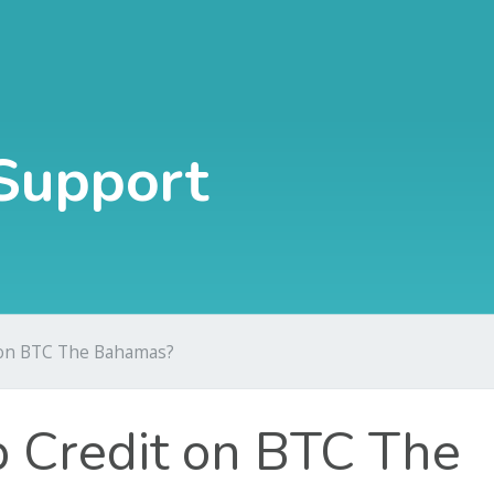
Support
 on BTC The Bahamas?
 Credit on BTC The