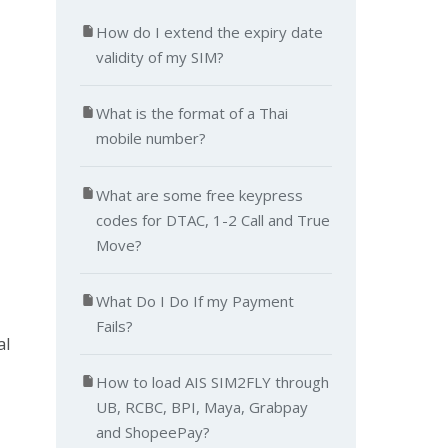
How do I extend the expiry date
validity of my SIM?
What is the format of a Thai
mobile number?
What are some free keypress
codes for DTAC, 1-2 Call and True
Move?
What Do I Do If my Payment
Fails?
al
How to load AIS SIM2FLY through
UB, RCBC, BPI, Maya, Grabpay
and ShopeePay?