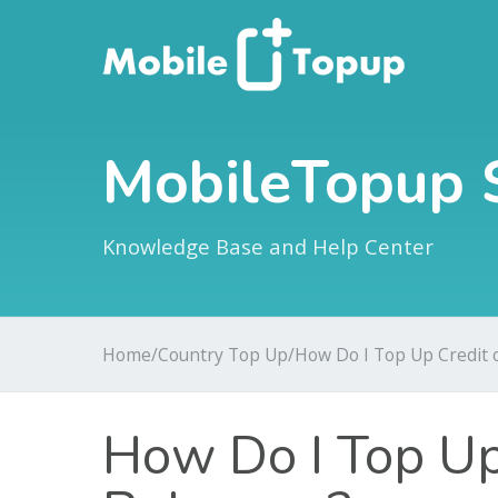
MobileTopup 
Knowledge Base and Help Center
Home
/
Country Top Up
/
How Do I Top Up Credit
How Do I Top Up