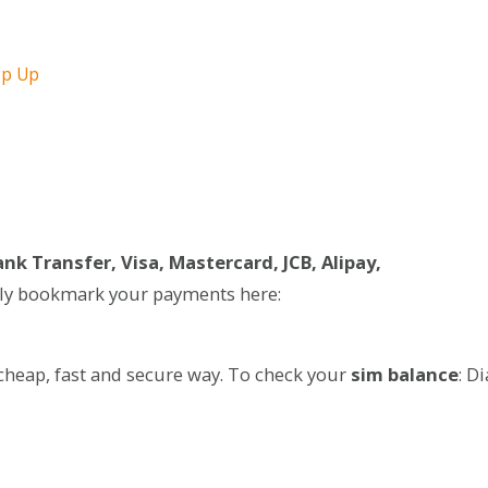
op Up
nk Transfer, Visa, Mastercard, JCB, Alipay,
ily bookmark your payments here:
cheap, fast and secure way. To check your
sim balance
: Di