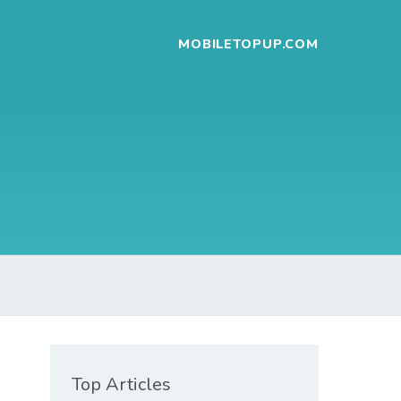
MOBILETOPUP.COM
Top Articles