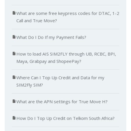
What are some free keypress codes for DTAC, 1-2
Call and True Move?
What Do I Do If my Payment Fails?
How to load AIS SIM2FLY through UB, RCBC, BPI,
Maya, Grabpay and ShopeePay?
Where Can I Top Up Credit and Data for my
SIM2Fly SIM?
What are the APN settings for True Move H?
How Do I Top Up Credit on Telkom South Africa?