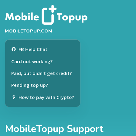
MOBILETOPUP.COM
FB Help Chat
Card not working?
Paid, but didn't get credit?
Pending top up?
How to pay with Crypto?
MobileTopup Support