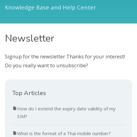
Knowledge Base and Help Center
Newsletter
Signup for the newsletter Thanks for your interest!
Do you really want to unsubscribe?
Top Articles
How do I extend the expiry date validity of my
SIM?
What is the format of a Thai mobile number?